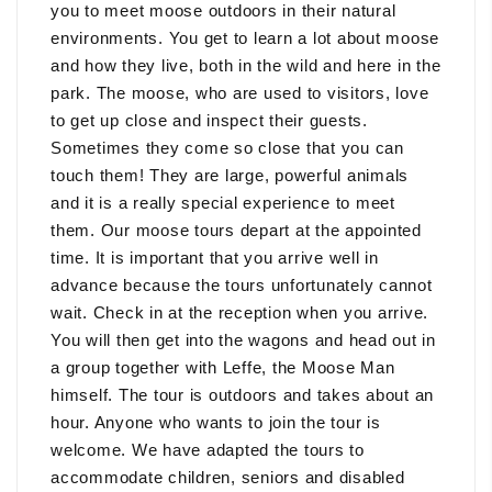
you to meet moose outdoors in their natural
environments. You get to learn a lot about moose
and how they live, both in the wild and here in the
park. The moose, who are used to visitors, love
to get up close and inspect their guests.
Sometimes they come so close that you can
touch them! They are large, powerful animals
and it is a really special experience to meet
them. Our moose tours depart at the appointed
time. It is important that you arrive well in
advance because the tours unfortunately cannot
wait. Check in at the reception when you arrive.
You will then get into the wagons and head out in
a group together with Leffe, the Moose Man
himself. The tour is outdoors and takes about an
hour. Anyone who wants to join the tour is
welcome. We have adapted the tours to
accommodate children, seniors and disabled