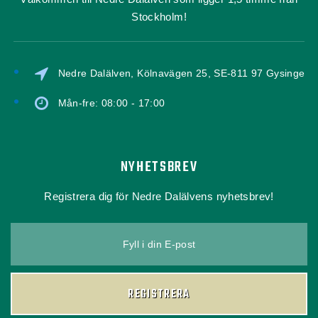
Stockholm!
Nedre Dalälven, Kölnavägen 25, SE-811 97 Gysinge
Mån-fre: 08:00 - 17:00
NYHETSBREV
Registrera dig för Nedre Dalälvens nyhetsbrev!
Fyll i din E-post
REGISTRERA