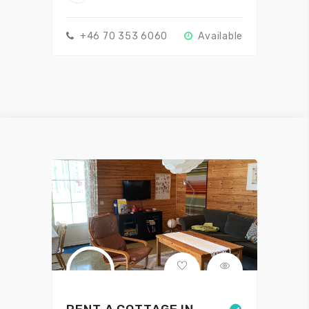
+46 70 353 6060
Available