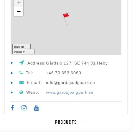
+
−
500 m
2000 ft
Address:
Gårdsjö 127, SE 744 91 Heby
Tel:
+46 70 353 6060
E-mail:
info@gardsjoalgpark.se
Webb:
www.gardsjoalgpark.se
PRODUCTS