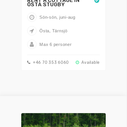
RENT A COTTAGE IN
ÖSTA STUGBY
Sön-sön, juni-aug
Östa, Tärnsjö
Max 6 personer
+46 70 353 6060
Available