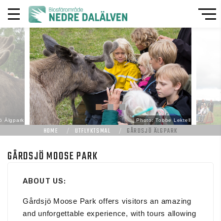
ö Älgpark
Photo: Tobbe Lektell
HOME
UTFLYKTSMAL
GÅRDSJÖ ÄLGPARK
GÅRDSJÖ MOOSE PARK
ABOUT US:
Gårdsjö Moose Park offers visitors an amazing
and unforgettable experience, with tours allowing