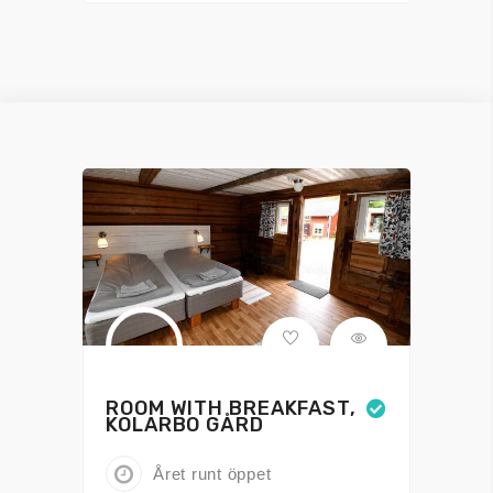
ROOM WITH BREAKFAST,
KOLARBO GÅRD
Året runt öppet