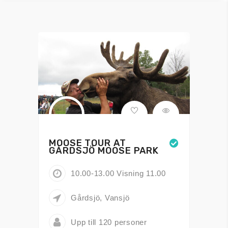
MOOSE TOUR AT
GÅRDSJÖ MOOSE PARK
10.00-13.00 Visning 11.00
Gårdsjö, Vansjö
Upp till 120 personer