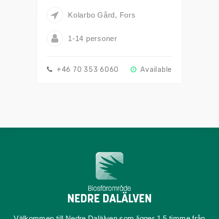
Kolarbo Gård, Fors
1-14 personer
+46 70 353 6060
Available
Välkommen till Nedre Dalälven som ligger 1,5 timme från