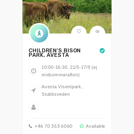
CHILDREN’S BISON
PARK, AVESTA
10:00-16:30, 21/5-17/9 (ej
midsommarafton)
Avesta Visentpark,
Stubbsveden
+46 70 353 6060
Available