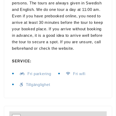
persons. The tours are always given in Swedish
and English. We do one tour a day at 11:00 am.
Even if you have prebooked online, you need to
arrive at least 30 minutes before the tour to keep
your booked place. If you arrive without booking
in advance, it is a good idea to arrive well before
the tour to secure a spot. If you are unsure, call
beforehand or check the website.
SERVICE:
Fri parkering
Fri wifi
Tillgänglighet