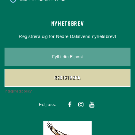
NYHETSBREV
Registrera dig för Nedre Dalälvens nyhetsbrev!
Fyll i din E-post
REGISTRERA
Integritetspolicy
Följ oss: