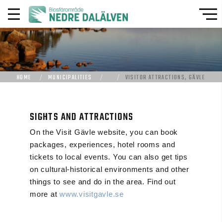
HOME
MUNICIPALITIES
VISITOR ATTRACTIONS, GÄVLE
SIGHTS AND ATTRACTIONS
On the Visit Gävle website, you can book
packages, experiences, hotel rooms and
tickets to local events. You can also get tips
on cultural-historical environments and other
things to see and do in the area. Find out
more at
www.visitgavle.se