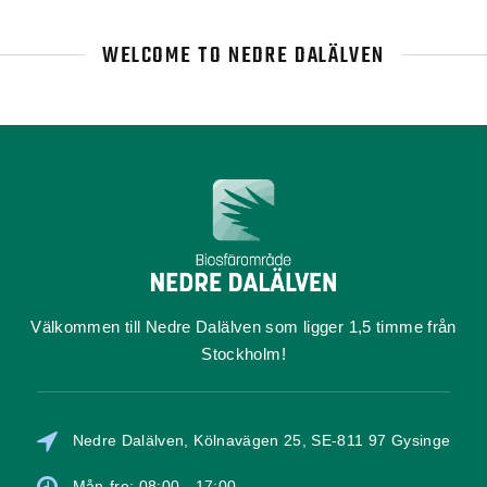
WELCOME TO NEDRE DALÄLVEN
Välkommen till Nedre Dalälven som ligger 1,5 timme från
Stockholm!
Nedre Dalälven, Kölnavägen 25, SE-811 97 Gysinge
Mån-fre: 08:00 - 17:00