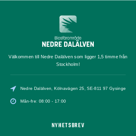
Välkommen till Nedre Dalälven som ligger 1,5 timme från
Stockholm!
Nedre Dalälven, Kölnavägen 25, SE-811 97 Gysinge
Mån-fre: 08:00 - 17:00
NYHETSBREV