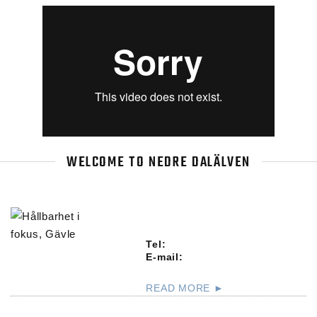
WELCOME TO NEDRE DALÄLVEN
Tel:
E-mail:
READ MORE ►