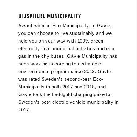
BIOSPHERE MUNICIPALITY
Award-winning Eco-Municipality. In Gävle,
you can choose to live sustainably and we
help you on your way with 100% green
electricity in all municipal activities and eco
gas in the city buses. Gävle Municipality has
been working according to a strategic
environmental program since 2013. Gävle
was rated Sweden’s second-best Eco-
Municipality in both 2017 and 2018, and
Gävle took the Laddguld charging prize for
Sweden’s best electric vehicle municipality in
2017.