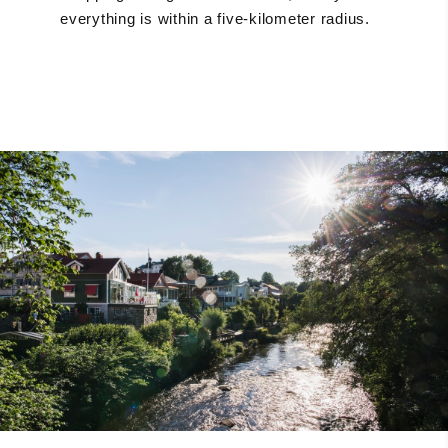
everything is within a five-kilometer radius.