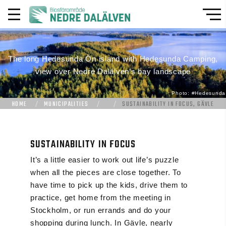
The long Hedesunda Ön island with Hedesunda Camping,
view over Nedre Dalälven’s bay landscape
Photo: #Hedesunda
HOME
MUNICIPALITIES
SUSTAINABILITY IN FOCUS, GÄVLE
SUSTAINABILITY IN FOCUS
It’s a little easier to work out life’s puzzle
when all the pieces are close together. To
have time to pick up the kids, drive them to
practice, get home from the meeting in
Stockholm, or run errands and do your
shopping during lunch. In Gävle, nearly