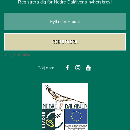
Registrera dig för Nedre Dalälvens nyhetsbrev!
Fyll i din E-post
REGISTRERA
Integritetspolicy
Följ oss: