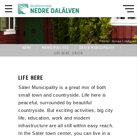
Photo: Jonas Lindgren
HOME
MUNICIPALITIES
SÄTER MUNICIPALITY
LIFE HERE, SÄTER
LIFE HERE
Säter Municipality is a great mix of both
small town and countryside. Life here is
peaceful, surrounded by beautiful
countryside. But exciting activities, big city
life, education, work and modern
infrastructure are all still within easy reach.
In the Säter town center, you can live in a