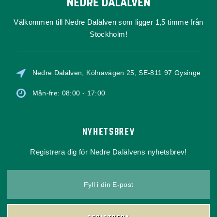
Välkommen till Nedre Dalälven som ligger 1,5 timme från
Stockholm!
Nedre Dalälven, Kölnavägen 25, SE-811 97 Gysinge
Mån-fre: 08:00 - 17:00
NYHETSBREV
Registrera dig för Nedre Dalälvens nyhetsbrev!
Fyll i din E-post