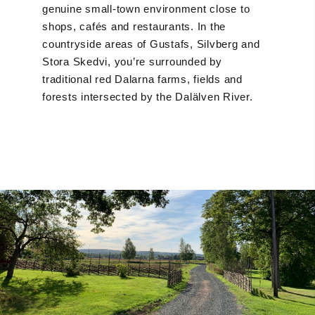
genuine small-town environment close to
shops, cafés and restaurants. In the
countryside areas of Gustafs, Silvberg and
Stora Skedvi, you’re surrounded by
traditional red Dalarna farms, fields and
forests intersected by the Dalälven River.