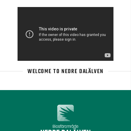
WELCOME TO NEDRE DALÄLVEN