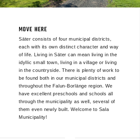
MOVE HERE
Säter consists of four municipal districts,
each with its own distinct character and way
of life. Living in Säter can mean living in the
idyllic small town, living in a village or living
in the countryside. There is plenty of work to
be found both in our municipal districts and
throughout the Falun-Borlänge region. We
have excellent preschools and schools all
through the municipality as well, several of
them even newly built. Welcome to Sala
Municipality!