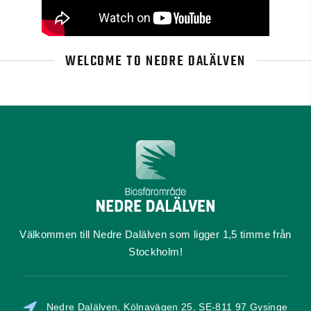
WELCOME TO NEDRE DALÄLVEN
Välkommen till Nedre Dalälven som ligger 1,5 timme från
Stockholm!
Nedre Dalälven, Kölnavägen 25, SE-811 97 Gysinge