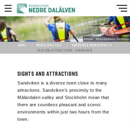
Photo: #Sandvikens Kommun
HOME
MUNICIPALITIES
SANDVIKEN MUNICIPALITY
VISITOR ATTRACTIONS, SANDVIKEN
SIGHTS AND ATTRACTIONS
Sandviken is a diverse town close to many
attractions. Sandviken’s proximity to the
Mälardalen valley and Stockholm mean that
there are countless pleasant and scenic
environments within just two hours from the
town.