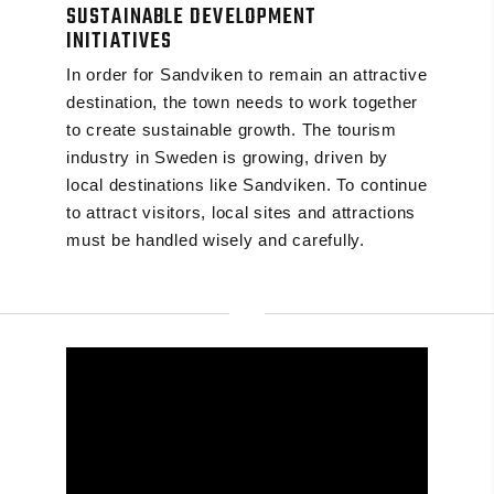
SUSTAINABLE DEVELOPMENT
INITIATIVES
In order for Sandviken to remain an attractive
destination, the town needs to work together
to create sustainable growth. The tourism
industry in Sweden is growing, driven by
local destinations like Sandviken. To continue
to attract visitors, local sites and attractions
must be handled wisely and carefully.