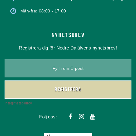
Mån-fre: 08:00 - 17:00
NYHETSBREV
Registrera dig för Nedre Dalälvens nyhetsbrev!
Fyll i din E-post
REGISTRERA
Integritetspolicy
Följ oss: