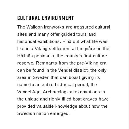
CULTURAL ENVIRONMENT
The Walloon ironworks are treasured cultural
sites and many offer guided tours and
historical exhibitions. Find out what life was
like in a Viking settlement at Lingnåre on the
Hållnäs peninsula, the county’s first culture
reserve. Remnants from the pre-Viking era
can be found in the Vendel district, the only
area in Sweden that can boast giving its
name to an entire historical period, the
Vendel Age. Archaeological excavations in
the unique and richly filled boat graves have
provided valuable knowledge about how the
Swedish nation emerged.