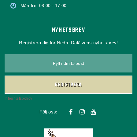
Mån-fre: 08:00 - 17:00
NYHETSBREV
Registrera dig för Nedre Dalälvens nyhetsbrev!
Fyll i din E-post
REGISTRERA
Integritetspolicy
Följ oss: