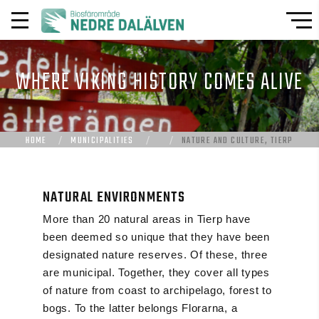
WHERE VIKING HISTORY COMES ALIVE
HOME
MUNICIPALITIES
NATURE AND CULTURE, TIERP
NATURAL ENVIRONMENTS
More than 20 natural areas in Tierp have
been deemed so unique that they have been
designated nature reserves. Of these, three
are municipal. Together, they cover all types
of nature from coast to archipelago, forest to
bogs. To the latter belongs Florarna, a