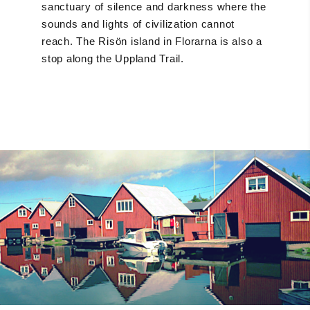
sanctuary of silence and darkness where the
sounds and lights of civilization cannot
reach. The Risön island in Florarna is also a
stop along the Uppland Trail.