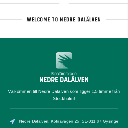
WELCOME TO NEDRE DALÄLVEN
Välkommen till Nedre Dalälven som ligger 1,5 timme från
Stockholm!
Nedre Dalälven, Kölnavägen 25, SE-811 97 Gysinge