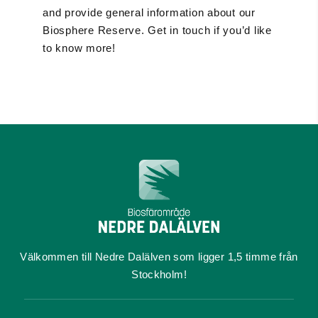
and provide general information about our
Biosphere Reserve. Get in touch if you’d like
to know more!
Välkommen till Nedre Dalälven som ligger 1,5 timme från
Stockholm!