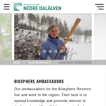
HOME
BIOSFÄROMRÅDET
BIOSPHERE AMBASSADOR
BIOSPHERE AMBASSADORS
Our ambassadors for the Biosphere Reserve
live and work in the region. Their task is to
spread knowledge and promote interest in