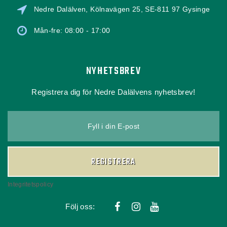
Nedre Dalälven, Kölnavägen 25, SE-811 97 Gysinge
Mån-fre: 08:00 - 17:00
NYHETSBREV
Registrera dig för Nedre Dalälvens nyhetsbrev!
Fyll i din E-post
REGISTRERA
Integritetspolicy
Följ oss: