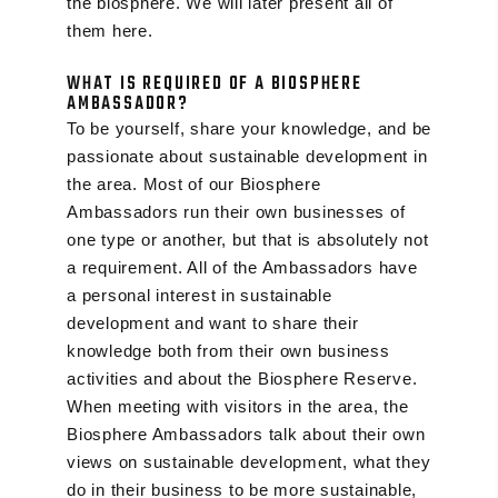
the biosphere. We will later present all of
them here.
WHAT IS REQUIRED OF A BIOSPHERE
AMBASSADOR?
To be yourself, share your knowledge, and be
passionate about sustainable development in
the area. Most of our Biosphere
Ambassadors run their own businesses of
one type or another, but that is absolutely not
a requirement. All of the Ambassadors have
a personal interest in sustainable
development and want to share their
knowledge both from their own business
activities and about the Biosphere Reserve.
When meeting with visitors in the area, the
Biosphere Ambassadors talk about their own
views on sustainable development, what they
do in their business to be more sustainable,