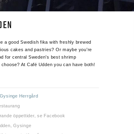
DEN
e a good Swedish fika with freshly brewed
cious cakes and pastries? Or maybe you’re
d for central Sweden’s best shrimp
choose? At Café Udden you can have both!
Gysinge Herrgård
staurang
rande öppettider, se Facebook
dden, Gysinge