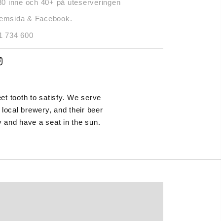
80 inne och 40+ på uteserveringen
emsida & Facebook.
1 734 600
t tooth to satisfy. We serve
ocal brewery, and their beer
 and have a seat in the sun.