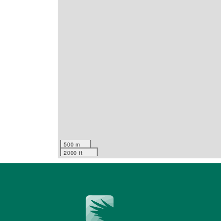
500 m
2000 ft