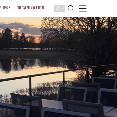
PHERE
ORGANIZATION
EN