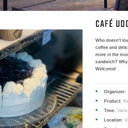
CAFÉ UD
Who doesn’t lov
coffee and deli
more in the moo
sandwich? Why 
Welcome!
Organizer:
Product:
Re
Time:
Varie
Location:
U