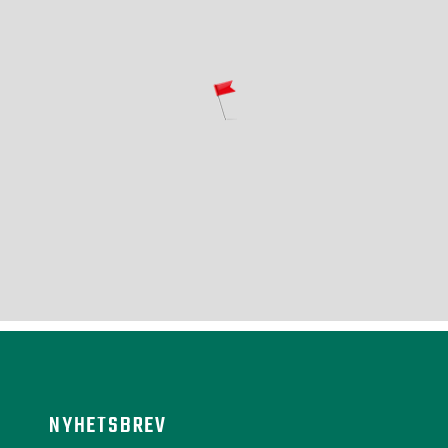
NYHETSBREV