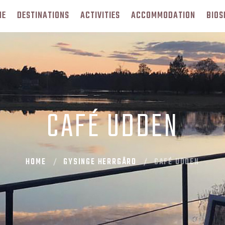
ME
DESTINATIONS
ACTIVITIES
ACCOMMODATION
BIOS
CAFÉ UDDEN
HOME
GYSINGE HERRGÅRD
CAFÉ UDDEN