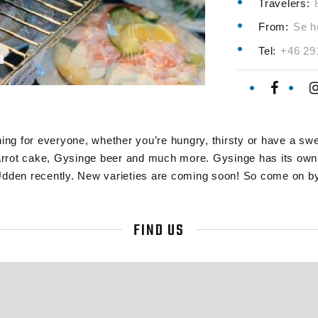
Travelers:
From:
Se h
Tel:
+46 29
g for everyone, whether you’re hungry, thirsty or have a swee
rrot cake, Gysinge beer and much more. Gysinge has its own l
Udden recently. New varieties are coming soon! So come on by
FIND US