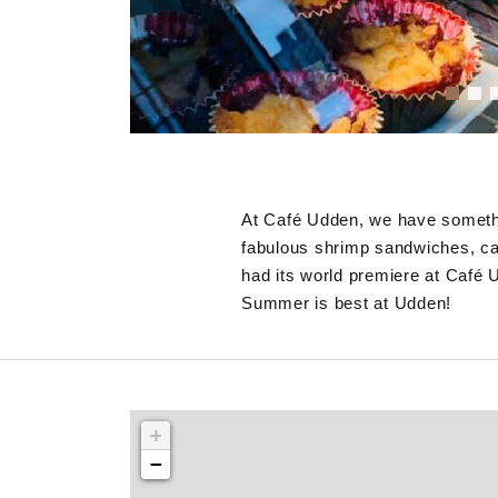
At Café Udden, we have somethin
fabulous shrimp sandwiches, ca
had its world premiere at Café 
Summer is best at Udden!
+
−