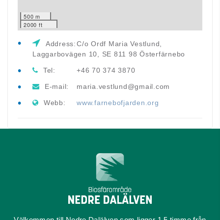
500 m
2000 ft
Address:
C/o Ordf Maria Vestlund,
Laggarbovägen 10, SE 811 98 Österfärnebo
Tel:
+46 70 374 3870
E-mail:
maria.vestlund@gmail.com
Webb:
www.farnebofjarden.org
Välkommen till Nedre Dalälven som ligger 1,5 timme från