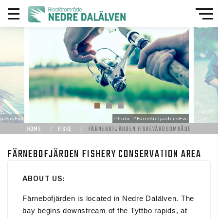
ärdensFvo
Photo: #FärnebofjärdensFvo
HOME
FISKE
FÄRNEBOFJÄRDEN FISKEVÅRDSOMRÅDE
FÄRNEBOFJÄRDEN FISHERY CONSERVATION AREA
ABOUT US:
Färnebofjärden is located in Nedre Dalälven. The
bay begins downstream of the Tyttbo rapids, at