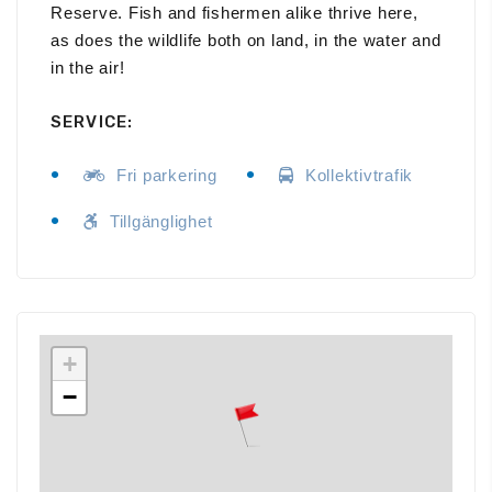
Reserve. Fish and fishermen alike thrive here,
as does the wildlife both on land, in the water and
in the air!
SERVICE:
Fri parkering
Kollektivtrafik
Tillgänglighet
+
−