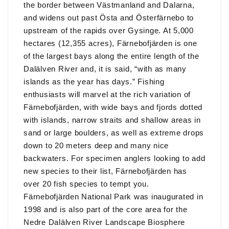
the border between Västmanland and Dalarna,
and widens out past Östa and Österfärnebo to
upstream of the rapids over Gysinge. At 5,000
hectares (12,355 acres), Färnebofjärden is one
of the largest bays along the entire length of the
Dalälven River and, it is said, “with as many
islands as the year has days.” Fishing
enthusiasts will marvel at the rich variation of
Färnebofjärden, with wide bays and fjords dotted
with islands, narrow straits and shallow areas in
sand or large boulders, as well as extreme drops
down to 20 meters deep and many nice
backwaters. For specimen anglers looking to add
new species to their list, Färnebofjärden has
over 20 fish species to tempt you.
Färnebofjärden National Park was inaugurated in
1998 and is also part of the core area for the
Nedre Dalälven River Landscape Biosphere