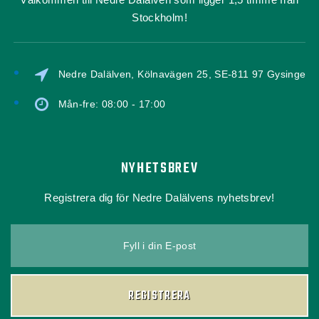
Stockholm!
Nedre Dalälven, Kölnavägen 25, SE-811 97 Gysinge
Mån-fre: 08:00 - 17:00
NYHETSBREV
Registrera dig för Nedre Dalälvens nyhetsbrev!
Fyll i din E-post
REGISTRERA