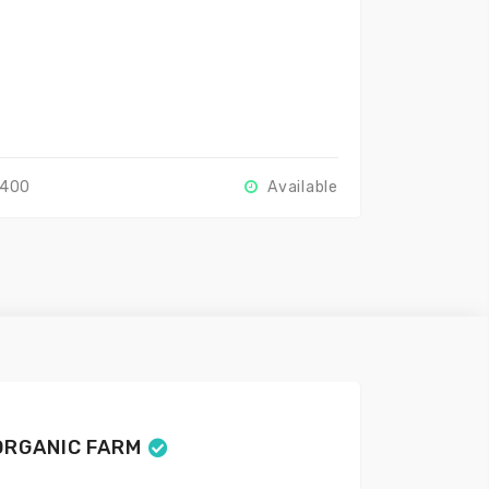
2400
Available
ORGANIC FARM