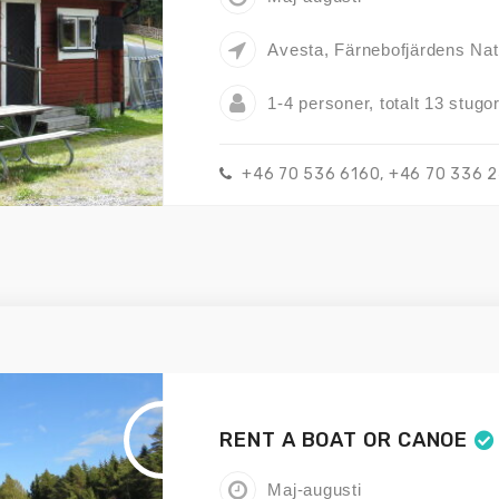
Avesta, Färnebofjärdens Nat
1-4 personer, totalt 13 stugo
+46 70 536 6160, +46 70 336 
RENT A BOAT OR CANOE
Maj-augusti