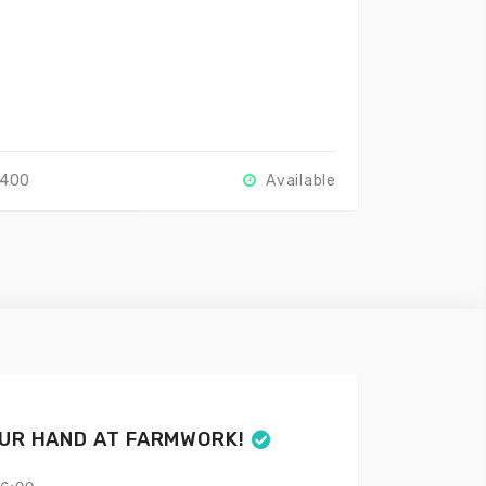
2400
Available
OUR HAND AT FARMWORK!