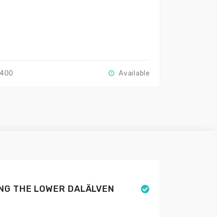
2400
Available
NG THE LOWER DALÄLVEN