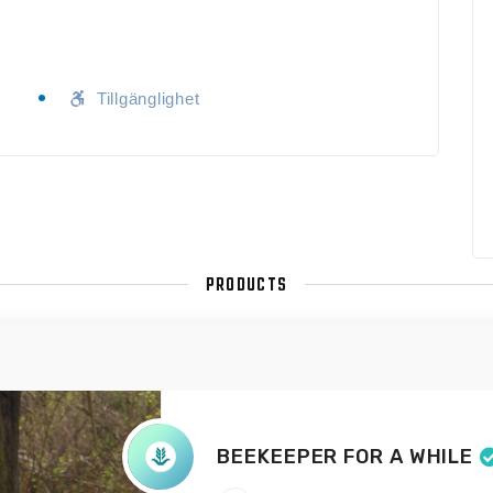
Tillgänglighet
PRODUCTS
BEEKEEPER FOR A WHILE