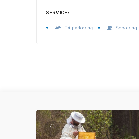
SERVICE:
Fri parkering
Servering