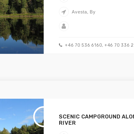
Avesta, By
+46 70 536 6160, +46 70 336 
SCENIC CAMPGROUND ALO
RIVER