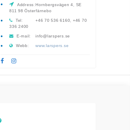
Address:
Hornbergsvägen 4, SE
811 98 Österfärnebo
Tel:
+46 70 536 6160, +46 70
336 2400
E-mail:
info@larspers.se
Webb:
www.larspers.se