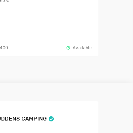
16:00
2400
Available
UDDENS CAMPING