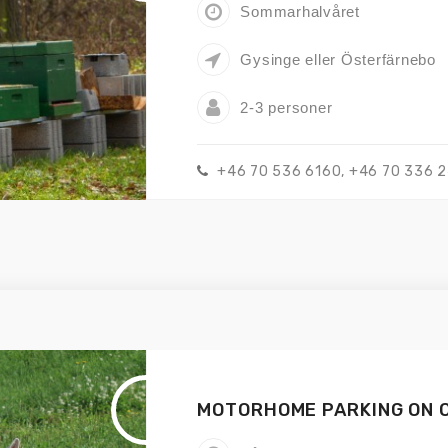
Sommarhalvåret
Gysinge eller Österfärnebo
2-3 personer
+46 70 536 6160, +46 70 336 
MOTORHOME PARKING ON 