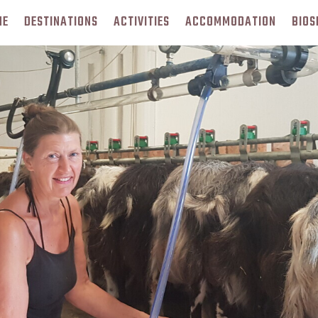
ME
DESTINATIONS
ACTIVITIES
ACCOMMODATION
BIOS