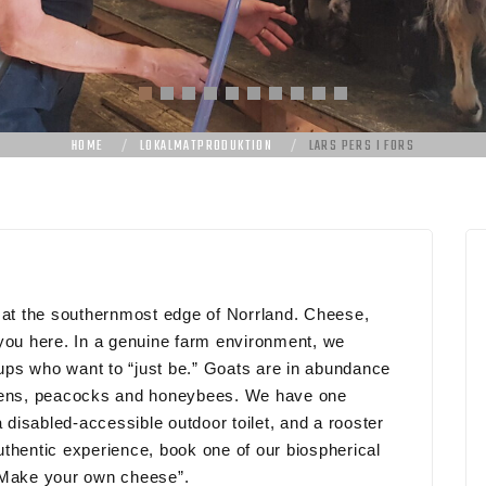
HOME
LOKALMATPRODUKTION
LARS PERS I FORS
m at the southernmost edge of Norrland. Cheese,
 you here. In a genuine farm environment, we
roups who want to “just be.” Goats are in abundance
ckens, peacocks and honeybees. We have one
a disabled-accessible outdoor toilet, and a rooster
thentic experience, book one of our biospherical
 “Make your own cheese”.