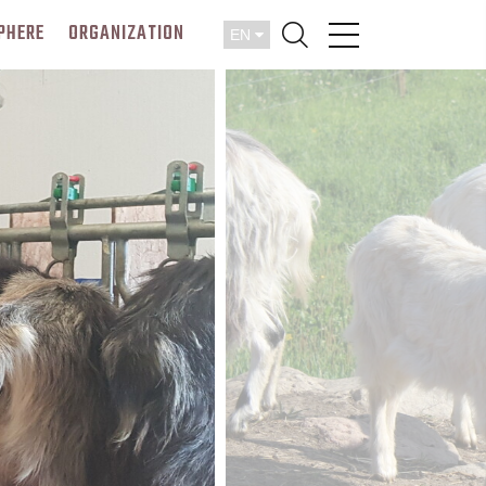
PHERE
ORGANIZATION
EN