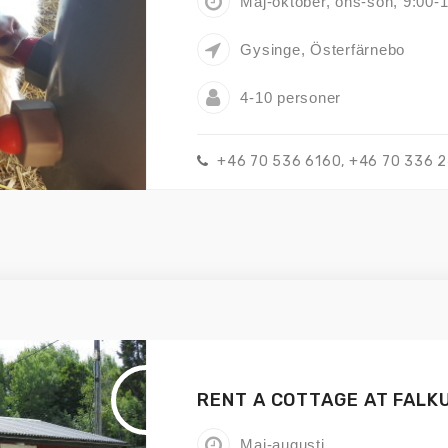
Maj-oktober, ons-sön, 9:00-
Gysinge, Österfärnebo
4-10 personer
+46 70 536 6160, +46 70 336 
RENT A COTTAGE AT FALK
Maj-augusti