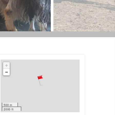
+
−
500 m
2000 ft