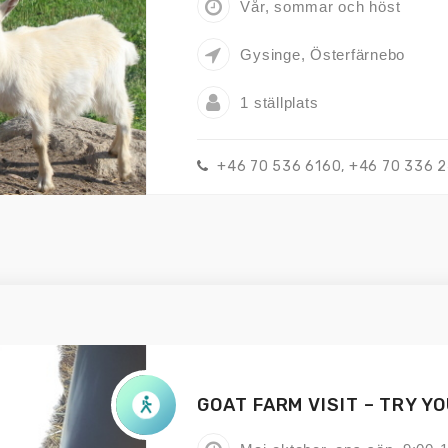
Vår, sommar och höst
Gysinge, Österfärnebo
1 ställplats
+46 70 536 6160, +46 70 336 
GOAT FARM VISIT – TRY Y