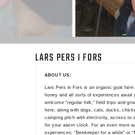
LARS PERS I FORS
ABOUT US:
Lars Pers in Fors is an organic goat far
honey and all sorts of experiences await
welcome “regular folk,” field trips and g
here, along with dogs, cats, ducks, chi
camping pitch with electricity, access to 
for your alarm clock. For an even more au
experiences: “Beekeeper for a while” or