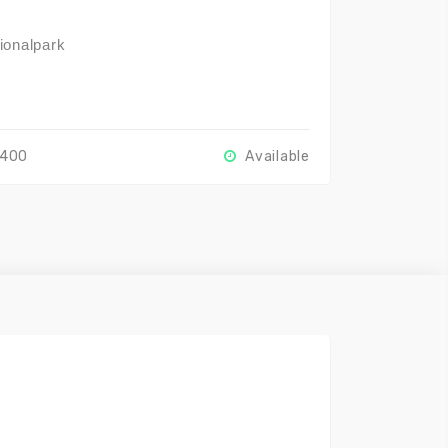
ionalpark
r
2400
Available